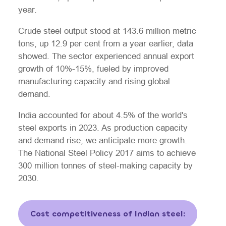
year.
Crude steel output stood at 143.6 million metric
tons, up 12.9 per cent from a year earlier, data
showed. The sector experienced annual export
growth of 10%-15%, fueled by improved
manufacturing capacity and rising global
demand.
India accounted for about 4.5% of the world's
steel exports in 2023. As production capacity
and demand rise, we anticipate more growth.
The National Steel Policy 2017 aims to achieve
300 million tonnes of steel-making capacity by
2030.
Cost competitiveness of Indian steel: