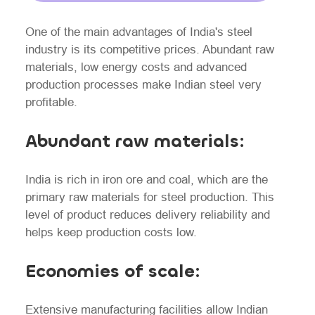
One of the main advantages of India's steel
industry is its competitive prices. Abundant raw
materials, low energy costs and advanced
production processes make Indian steel very
profitable.
Abundant raw materials:
India is rich in iron ore and coal, which are the
primary raw materials for steel production. This
level of product reduces delivery reliability and
helps keep production costs low.
Economies of scale:
Extensive manufacturing facilities allow Indian