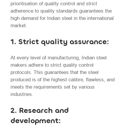
prioritisation of quality control and strict
adherence to quality standards guarantees the
high demand for Indian steel in the international
market.
1. Strict quality assurance:
At every level of manufacturing, Indian steel
makers adhere to strict quality control
protocols. This guarantees that the steel
produced is of the highest calibre, flawless, and
meets the requirements set by various
industries.
2. Research and
development: