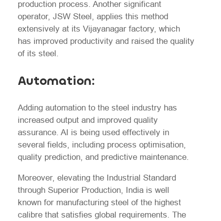
production process. Another significant
operator, JSW Steel, applies this method
extensively at its Vijayanagar factory, which
has improved productivity and raised the quality
of its steel.
Automation:
Adding automation to the steel industry has
increased output and improved quality
assurance. AI is being used effectively in
several fields, including process optimisation,
quality prediction, and predictive maintenance.
Moreover, elevating the Industrial Standard
through Superior Production, India is well
known for manufacturing steel of the highest
calibre that satisfies global requirements. The