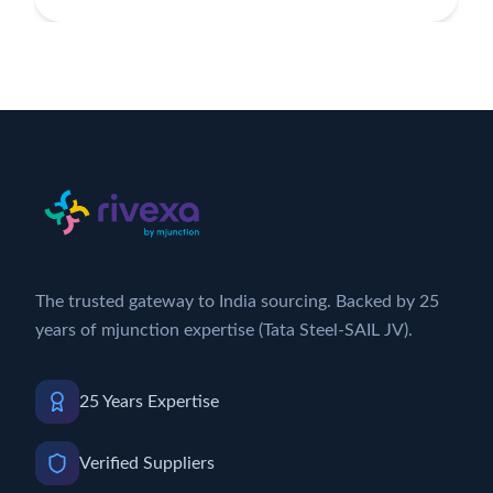
The trusted gateway to India sourcing. Backed by 25
years of mjunction expertise (Tata Steel-SAIL JV).
25 Years Expertise
Verified Suppliers