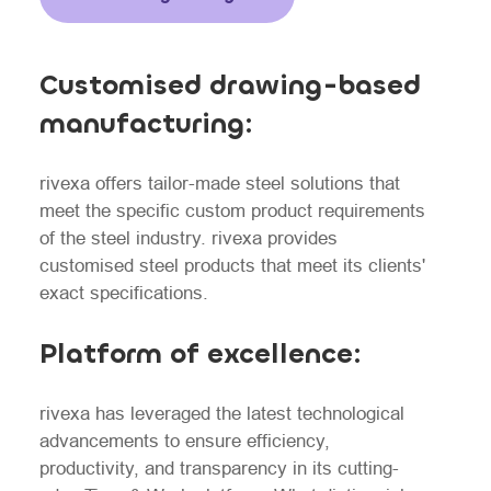
Customised drawing-based
manufacturing:
rivexa offers tailor-made steel solutions that
meet the specific custom product requirements
of the steel industry. rivexa provides
customised steel products that meet its clients'
exact specifications.
Platform of excellence:
rivexa has leveraged the latest technological
advancements to ensure efficiency,
productivity, and transparency in its cutting-