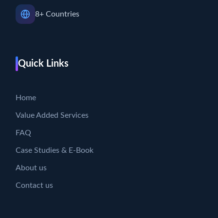
8+ Countries
Quick Links
Home
Value Added Services
FAQ
Case Studies & E-Book
About us
Contact us