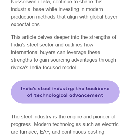
Nusserwanji Tata, continue to shape this
industrial base while investing in modern
production methods that align with global buyer
expectations.
This article delves deeper into the strengths of
India's steel sector and outlines how
international buyers can leverage these
strengths to gain sourcing advantages through
rivexa's India-focused model.
India's steel industry: the backbone
of technological advancement
The steel industry is the engine and pioneer of
progress. Modern technologies such as electric
arc furnace, EAF, and continuous casting