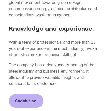
global movement towards green design,
encompassing energy-efficient architecture and
conscientious waste management.
Knowledge and experience:
With a team of professionals and more than 23
years of experience in the steel industry, rivexa
offers steelmakers a unique skill set.
The company has a deep understanding of the
steel industry and business environment. It
allows it to provide valuable insights and
solutions to its customers.
Conclusion: