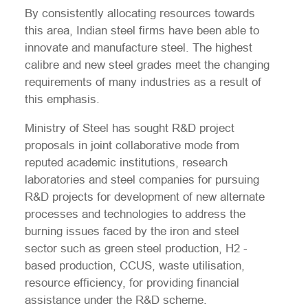
By consistently allocating resources towards
this area, Indian steel firms have been able to
innovate and manufacture steel. The highest
calibre and new steel grades meet the changing
requirements of many industries as a result of
this emphasis.
Ministry of Steel has sought R&D project
proposals in joint collaborative mode from
reputed academic institutions, research
laboratories and steel companies for pursuing
R&D projects for development of new alternate
processes and technologies to address the
burning issues faced by the iron and steel
sector such as green steel production, H2 -
based production, CCUS, waste utilisation,
resource efficiency, for providing financial
assistance under the R&D scheme.