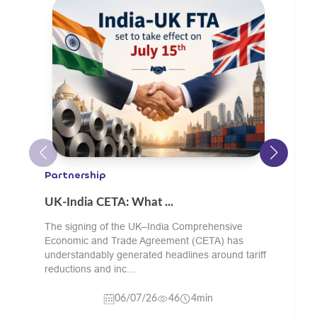
Engineering Goods
What Should Oil and ...
Buyers sourcing green sand cast components
from India should check the supplier’s material
grade experience, pattern and core-making
capability, sand...
24/06/26
11
4min