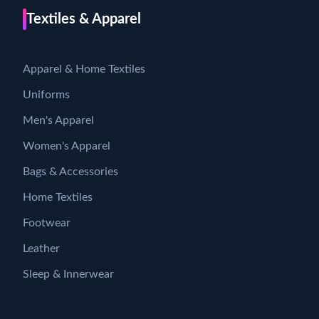
Textiles & Apparel
Apparel & Home Textiles
Uniforms
Men's Apparel
Women's Apparel
Bags & Accessories
Home Textiles
Footwear
Leather
Sleep & Innerwear