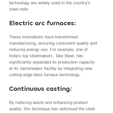
technology are widely used in the country's
steel mills.
Electric arc furnaces:
These innovations have transformed
manufacturing, ensuring consistent quality and
reducing energy use. For example, one of
India's top steelmakers, Tata Steel, has
significantly expanded its production capacity
at its Jamshedpur facility by integrating new,
cutting-edge blast furnace technology.
Continuous casting:
By reducing waste and enhancing product
quality, this technique has optimised the steel