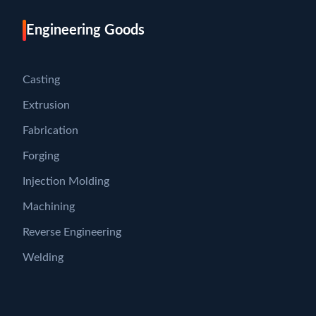
Engineering Goods
Casting
Extrusion
Fabrication
Forging
Injection Molding
Machining
Reverse Engineering
Welding