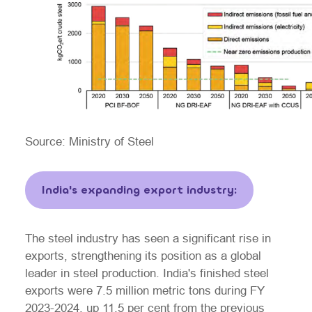
Source: Ministry of Steel
India's expanding export industry:
The steel industry has seen a significant rise in
exports, strengthening its position as a global
leader in steel production. India's finished steel
exports were 7.5 million metric tons during FY
2023-2024, up 11.5 per cent from the previous