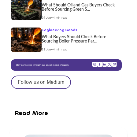
What Should Oil and Gas Buyers Check
Before Sourcing Green S...
24 Jun
•
4 min read
Engineering Goods
What Buyers Should Check Before
Sourcing Boiler Pressure Par...
23 Jun
•
4 min read
Stay connected through our social media channels
Follow us on Medium
Read More