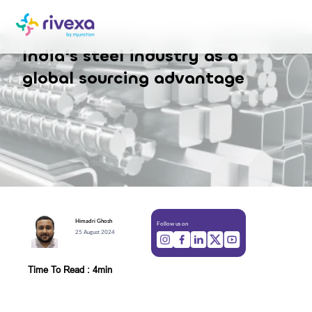
India's steel industry as a
global sourcing advantage
Himadri
Ghosh
Follow us on
25 August 2024
Time To Read : 4min