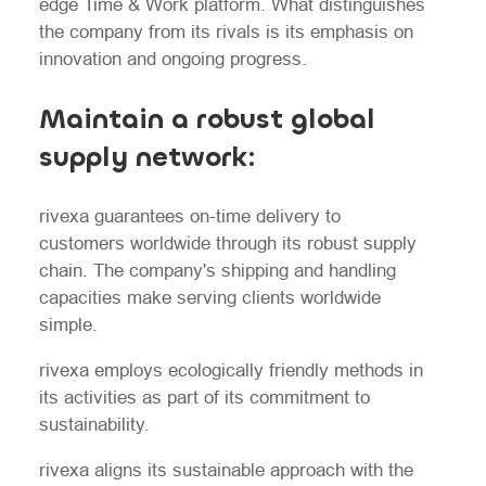
edge Time & Work platform. What distinguishes
the company from its rivals is its emphasis on
innovation and ongoing progress.
Maintain a robust global
supply network:
rivexa guarantees on-time delivery to
customers worldwide through its robust supply
chain. The company's shipping and handling
capacities make serving clients worldwide
simple.
rivexa employs ecologically friendly methods in
its activities as part of its commitment to
sustainability.
rivexa aligns its sustainable approach with the