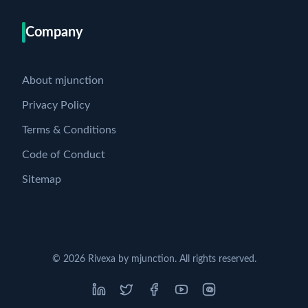
Company
About mjunction
Privacy Policy
Terms & Conditions
Code of Conduct
Sitemap
©
2026
Rivexa by mjunction. All rights reserved.