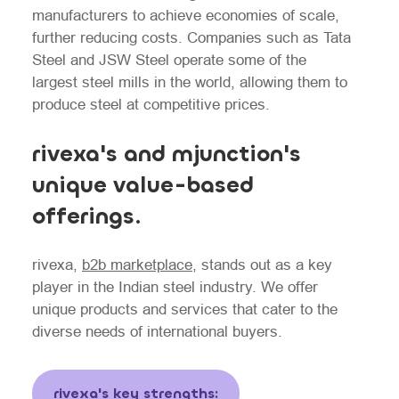
manufacturers to achieve economies of scale,
further reducing costs. Companies such as Tata
Steel and JSW Steel operate some of the
largest steel mills in the world, allowing them to
produce steel at competitive prices.
rivexa's and mjunction's
unique value-based
offerings.
rivexa,
b2b marketplace
, stands out as a key
player in the Indian steel industry. We offer
unique products and services that cater to the
diverse needs of international buyers.
rivexa's key strengths: