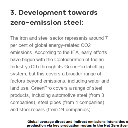
3.
Development towards
zero-emission steel:
The iron and steel sector represents around 7
per cent of global energy-related CO2
emissions. According to the IEA, early efforts
have begun with the Confederation of Indian
Industry (CII) through its GreenPro labelling
system, but this covers a broader range of
factors beyond emissions, including water and
land use. GreenPro covers a range of steel
products, including automotive steel (from 3
companies), steel pipes (from 4 companies),
and steel rebars (from 24 companies).