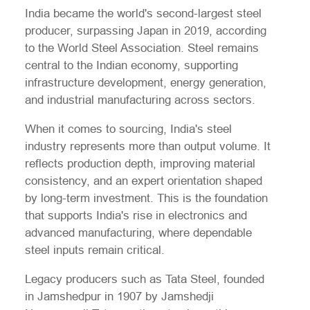
India became the world's second-largest steel
producer, surpassing Japan in 2019, according
to the World Steel Association. Steel remains
central to the Indian economy, supporting
infrastructure development, energy generation,
and industrial manufacturing across sectors.
When it comes to sourcing, India's steel
industry represents more than output volume. It
reflects production depth, improving material
consistency, and an expert orientation shaped
by long-term investment. This is the foundation
that supports India's rise in electronics and
advanced manufacturing, where dependable
steel inputs remain critical.
Legacy producers such as Tata Steel, founded
in Jamshedpur in 1907 by Jamshedji