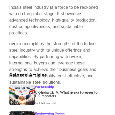
India's steel industry is a force to be reckoned
with on the global stage. It showcases
advanced technology, high-quality production,
cost competitiveness, and sustainable
practices.
rivexa exemplifies the strengths of the Indian
steel industry with its unique offerings and
capabilities. By partnering with rivexa,
international buyers can leverage these
strengths to achieve their business goals and
Related Articles
benefit from high-quality, cost-effective, and
sustainable steel solutions.
Partnership
UK-India CETA: What rivexa Foresees for
UK Importers
06 Jul
•
4 min read
Engineering Goods