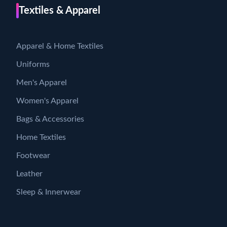
Textiles & Apparel
Apparel & Home Textiles
Uniforms
Men's Apparel
Women's Apparel
Bags & Accessories
Home Textiles
Footwear
Leather
Sleep & Innerwear