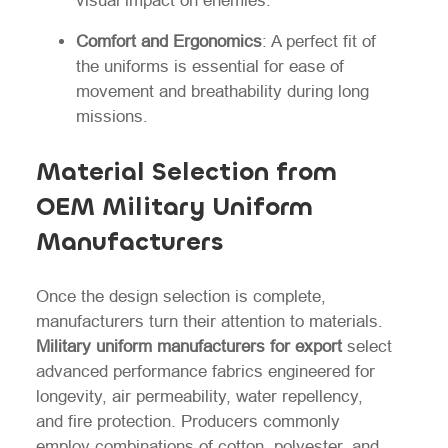
visual impact on enemies.
Comfort and Ergonomics
: A perfect fit of
the uniforms is essential for ease of
movement and breathability during long
missions.
Material Selection from
OEM Military Uniform
Manufacturers
Once the design selection is complete,
manufacturers turn their attention to materials.
Military uniform manufacturers for export
select
advanced performance fabrics engineered for
longevity, air permeability, water repellency,
and fire protection. Producers commonly
employ combinations of cotton, polyester, and