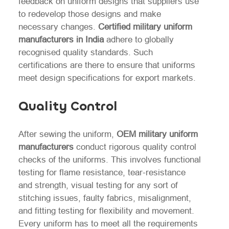
feedback on uniform designs that suppliers use
to redevelop those designs and make
necessary changes.
Certified military uniform
manufacturers in India
adhere to globally
recognised quality standards. Such
certifications are there to ensure that uniforms
meet design specifications for export markets.
Quality Control
After sewing the uniform,
OEM military uniform
manufacturers
conduct rigorous quality control
checks of the uniforms. This involves functional
testing for flame resistance, tear-resistance
and strength, visual testing for any sort of
stitching issues, faulty fabrics, misalignment,
and fitting testing for flexibility and movement.
Every uniform has to meet all the requirements