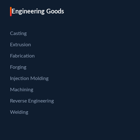
Engineering Goods
Casting
Extrusion
Fabrication
Forging
Injection Molding
Machining
Reverse Engineering
Welding