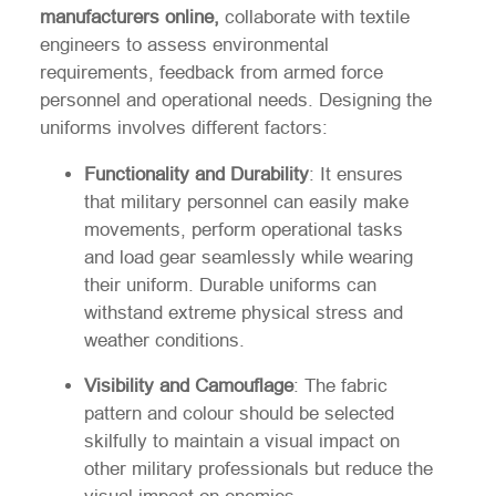
manufacturers online,
collaborate with textile
engineers to assess environmental
requirements, feedback from armed force
personnel and operational needs. Designing the
uniforms involves different factors:
Functionality and Durability
: It ensures
that military personnel can easily make
movements, perform operational tasks
and load gear seamlessly while wearing
their uniform. Durable uniforms can
withstand extreme physical stress and
weather conditions.
Visibility and Camouflage
: The fabric
pattern and colour should be selected
skilfully to maintain a visual impact on
other military professionals but reduce the