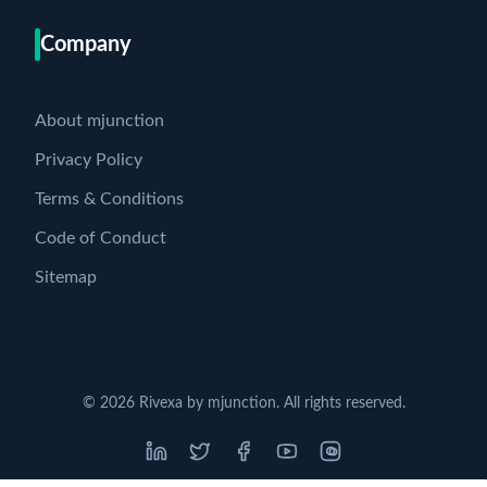
Company
About mjunction
Privacy Policy
Terms & Conditions
Code of Conduct
Sitemap
©
2026
Rivexa by mjunction. All rights reserved.