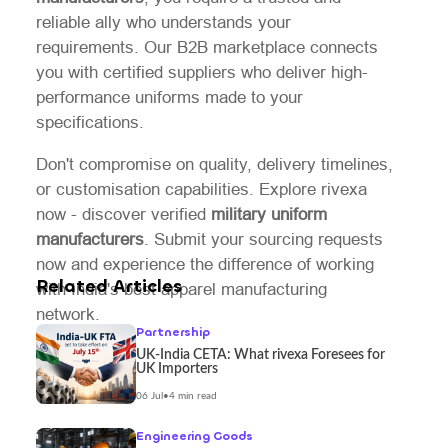
reliable ally who understands your
requirements. Our B2B marketplace connects
you with certified suppliers who deliver high-
performance uniforms made to your
specifications.
Don't compromise on quality, delivery timelines,
or customisation capabilities. Explore rivexa
now - discover verified
military uniform
manufacturers
. Submit your sourcing requests
now and experience the difference of working
Related Articles
with India's best apparel manufacturing
network.
Partnership
UK-India CETA: What rivexa Foresees for
UK Importers
06 Jul
•
4 min read
Engineering Goods