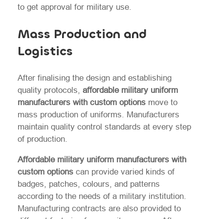
to get approval for military use.
Mass Production and
Logistics
After finalising the design and establishing
quality protocols,
affordable military uniform
manufacturers with custom options
move to
mass production of uniforms. Manufacturers
maintain quality control standards at every step
of production.
Affordable military uniform manufacturers with
custom options
can provide varied kinds of
badges, patches, colours, and patterns
according to the needs of a military institution.
Manufacturing contracts are also provided to