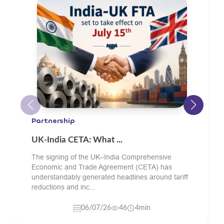
Engineering Goods
What Should Oil and ...
Buyers sourcing green sand cast components
from India should check the supplier’s material
grade experience, pattern and core-making
capability, sand...
24/06/26
11
4min