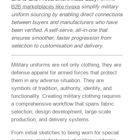
B2B marketplaces like rivexa
simplify military
uniform sourcing by enabling direct connections
between buyers and manufacturers who have
been verified. A self-serve, all-in-one that
ensures smoother, faster progression from
selection to customisation and delivery.
Military uniforms are not only clothing, they are
defense apparel for armed forces that protect
them in any adverse situation. They are
symbols of tradition, authority, identity, and
functionality. Creating military clothing requires
a comprehensive workflow that spans fabric
selection, design development, large-scale
production, and delivery systems.
From initial sketches to being worn for special