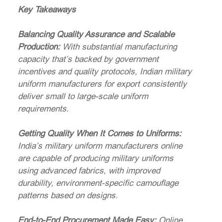
Key Takeaways
Balancing Quality Assurance and Scalable
Production:
With substantial manufacturing
capacity that’s backed by government
incentives and quality protocols, Indian military
uniform manufacturers for export consistently
deliver small to large-scale uniform
requirements.
Getting Quality When It Comes to Uniforms:
India’s military uniform manufacturers online
are capable of producing military uniforms
using advanced fabrics, with improved
durability, environment-specific camouflage
patterns based on designs.
End-to-End Procurement Made Easy:
Online