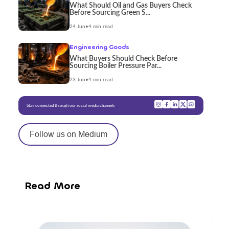
What Should Oil and Gas Buyers Check
Before Sourcing Green S...
24 Jun
•
4 min read
Engineering Goods
What Buyers Should Check Before
Sourcing Boiler Pressure Par...
23 Jun
•
4 min read
Stay connected through our social media channels
Follow us on Medium
Read More