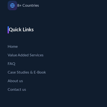
8+ Countries
Quick Links
Home
Value Added Services
FAQ
Case Studies & E-Book
About us
Contact us