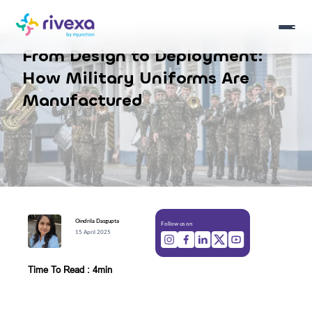
From Design to Deployment:
How Military Uniforms Are
Manufactured
Oindrila
Dasgupta
Follow us on
15 April 2025
Time To Read : 4min