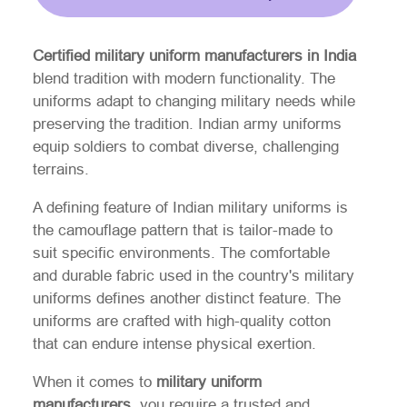
Certified military uniform manufacturers in India
blend tradition with modern functionality. The
uniforms adapt to changing military needs while
preserving the tradition. Indian army uniforms
equip soldiers to combat diverse, challenging
terrains.
A defining feature of Indian military uniforms is
the camouflage pattern that is tailor-made to
suit specific environments. The comfortable
and durable fabric used in the country's military
uniforms defines another distinct feature. The
uniforms are crafted with high-quality cotton
that can endure intense physical exertion.
When it comes to
military uniform
manufacturers
, you require a trusted and