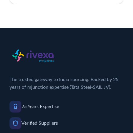
The trusted gateway to India sourcing. Backed by 25
years of mjunction expertise (Tata Steel-SAIL JV).
25 Years Expertise
Verified Suppliers