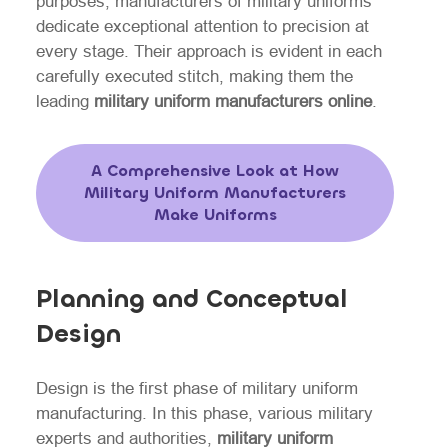
purposes, manufacturers of military uniforms
dedicate exceptional attention to precision at
every stage. Their approach is evident in each
carefully executed stitch, making them the
leading
military uniform manufacturers online
.
A Comprehensive Look at How
Military Uniform Manufacturers
Make Uniforms
Planning and Conceptual
Design
Design is the first phase of military uniform
manufacturing. In this phase, various military
experts and authorities,
military uniform