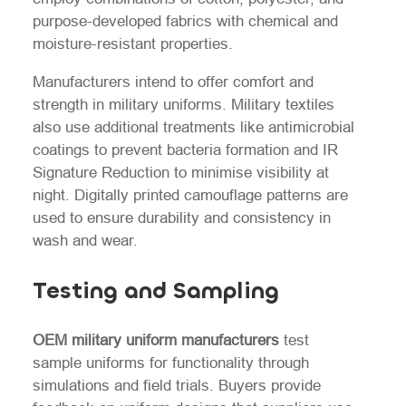
purpose-developed fabrics with chemical and
moisture-resistant properties.
Manufacturers intend to offer comfort and
strength in military uniforms. Military textiles
also use additional treatments like antimicrobial
coatings to prevent bacteria formation and IR
Signature Reduction to minimise visibility at
night. Digitally printed camouflage patterns are
used to ensure durability and consistency in
wash and wear.
Testing and Sampling
OEM military uniform manufacturers
test
sample uniforms for functionality through
simulations and field trials. Buyers provide