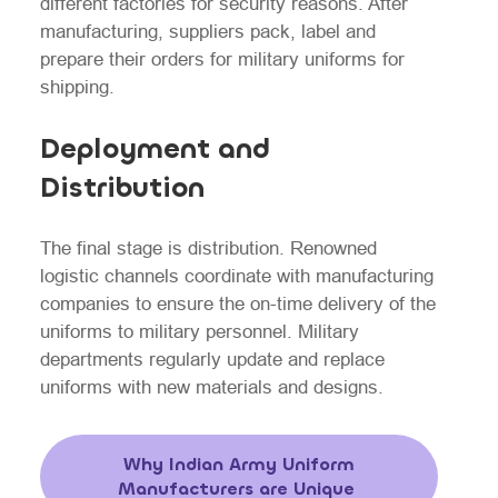
different factories for security reasons. After
manufacturing, suppliers pack, label and
prepare their orders for military uniforms for
shipping.
Deployment and
Distribution
The final stage is distribution. Renowned
logistic channels coordinate with manufacturing
companies to ensure the on-time delivery of the
uniforms to military personnel. Military
departments regularly update and replace
uniforms with new materials and designs.
Why Indian Army Uniform
Manufacturers are Unique